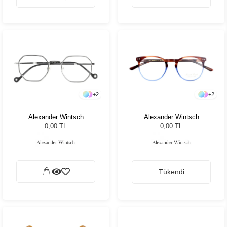
+
2
+
2
Alexander Wintsch
Alexander Wintsch
AW35100 C3
AW20192 C3
0,00 TL
0,00 TL
Tükendi