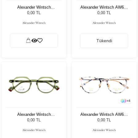
Alexander Wintsch
Alexander Wintsch AW682
AW6180 C4
C4
0,00 TL
0,00 TL
Tükendi
+
4
Alexander Wintsch
Alexander Wintsch AW662
AW1802 C4
C1
0,00 TL
0,00 TL