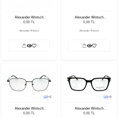
Alexander Wintsch
Alexander Wintsch
AW4123 C2
AW7031 C3
0,00 TL
0,00 TL
+
3
+
2
Alexander Wintsch
Alexander Wintsch
AW6190 C1
AW7007 C1
0,00 TL
0,00 TL