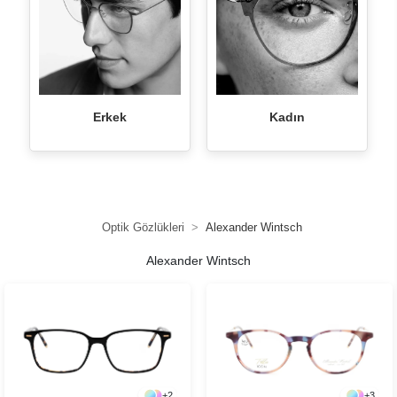
Erkek
Kadın
Optik Gözlükleri
Alexander Wintsch
Alexander Wintsch
+
2
+
3