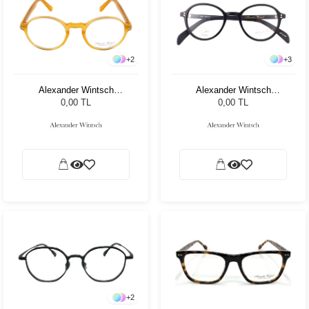
+
2
+
3
Alexander Wintsch
Alexander Wintsch
AW20170 C2
AW20155 C4
0,00 TL
0,00 TL
+
2