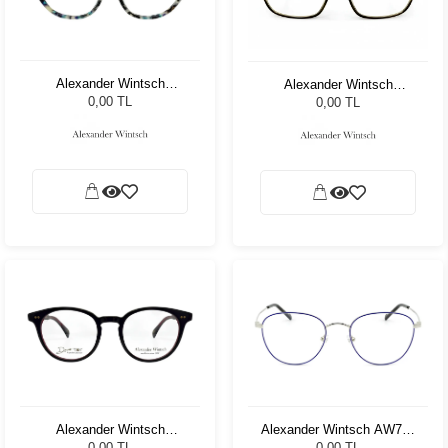
Alexander Wintsch
Alexander Wintsch
AW20156 C3
AW8308 C4
0,00 TL
0,00 TL
Alexander Wintsch
Alexander Wintsch AW786
AWD5002 C4
C3
0,00 TL
0,00 TL