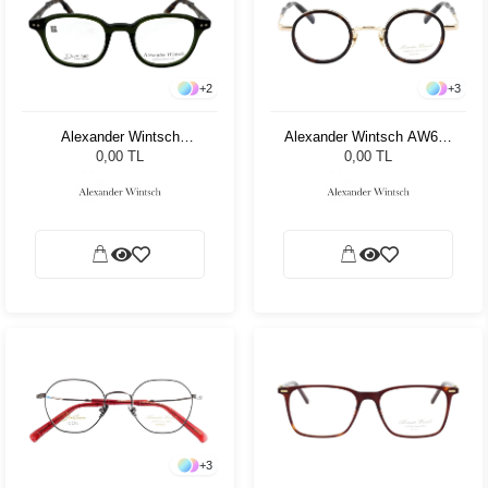
+
2
+
3
Alexander Wintsch
Alexander Wintsch AW688
AWD5009 C3
C1
0,00 TL
0,00 TL
+
3