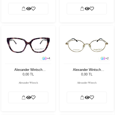
+
4
+
2
Alexander Wintsch
Alexander Wintsch
AW4126 C4
AW7010 C2
0,00 TL
0,00 TL