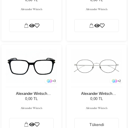
+
3
+
2
Alexander Wintsch
Alexander Wintsch
AW6190 C2
AW7010 C3
0,00 TL
0,00 TL
Tükendi