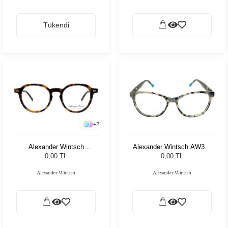
Tükendi
+
2
Alexander Wintsch
Alexander Wintsch AW359
AW4205 C3
C2
0,00 TL
0,00 TL