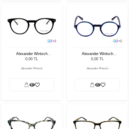
+
2
+
2
Alexander Wintsch
Alexander Wintsch
AW20192 C4
AW20170 C4
0,00 TL
0,00 TL