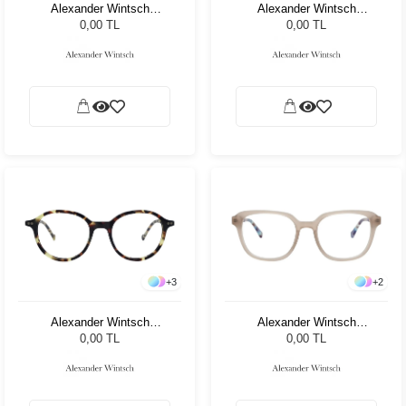
Alexander Wintsch
Alexander Wintsch
AW6105 C3
AW4200 C2
0,00 TL
0,00 TL
+
3
+
2
Alexander Wintsch
Alexander Wintsch
AW3018 C3
AW20189 C2
0,00 TL
0,00 TL