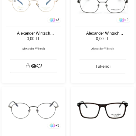
+
3
+
2
Alexander Wintsch
Alexander Wintsch
AW6180 C1
AW6155 C2
0,00 TL
0,00 TL
Tükendi
+
3