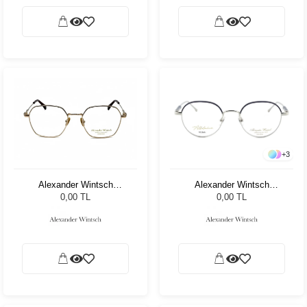
+
3
Alexander Wintsch
Alexander Wintsch
AW6122 C3
AW6176 C2
0,00 TL
0,00 TL