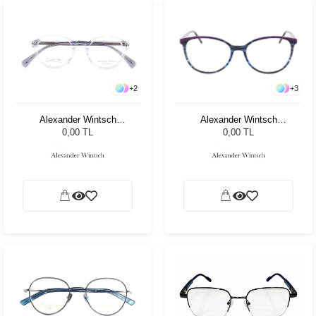
+
2
+
3
Alexander Wintsch
Alexander Wintsch
AWD5000 C4
AW7001 C3
0,00 TL
0,00 TL