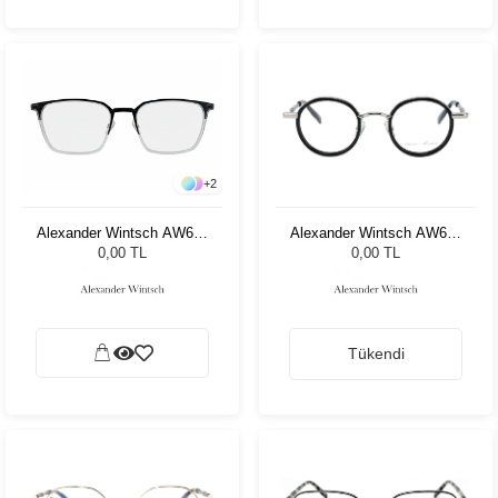
+
2
Alexander Wintsch AW668
Alexander Wintsch AW685
C3
C1
0,00 TL
0,00 TL
Tükendi