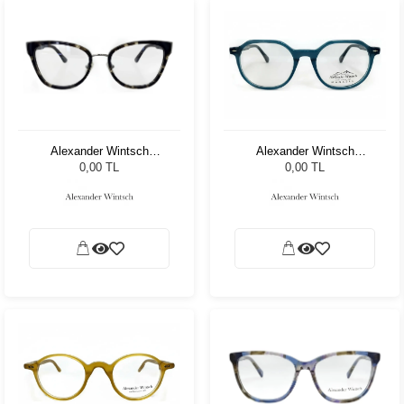
Alexander Wintsch
Alexander Wintsch
AW8305 C2
AW5003 C3
0,00 TL
0,00 TL