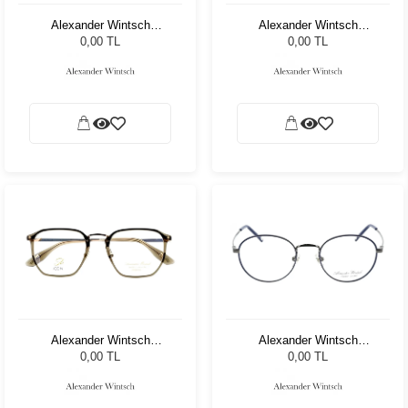
Alexander Wintsch
Alexander Wintsch
AW7521 C4
AW8307 C4
0,00 TL
0,00 TL
Alexander Wintsch
Alexander Wintsch
AW6181 C1
AW7103 C1
0,00 TL
0,00 TL