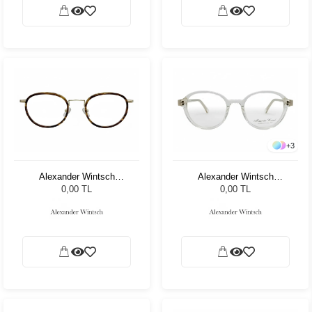
+
3
Alexander Wintsch
Alexander Wintsch
AW20169 C2
AW20155 C2
0,00 TL
0,00 TL