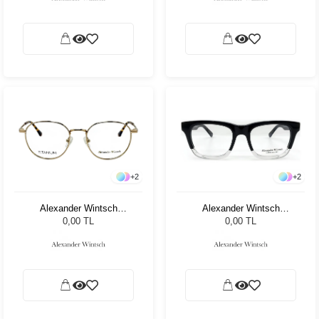
+
2
+
2
Alexander Wintsch
Alexander Wintsch
AW7009 C2
AW7523 C4
0,00 TL
0,00 TL