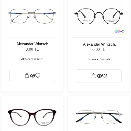
+
2
Alexander Wintsch
Alexander Wintsch
AW6182 C3
AW7520 C4
0,00 TL
0,00 TL