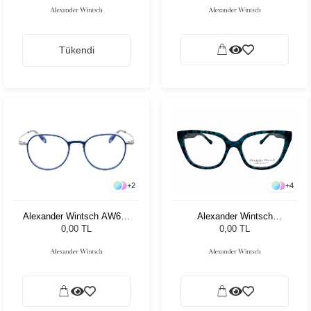
Tükendi
+
2
+
4
Alexander Wintsch AW698
Alexander Wintsch
C2
AW4126 C2
0,00 TL
0,00 TL