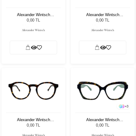
Alexander Wintsch
Alexander Wintsch
AW8306 C2
AW6165 C3
0,00 TL
0,00 TL
+
3
Alexander Wintsch
Alexander Wintsch
AW7100 C2
AW4125 C2
0,00 TL
0,00 TL