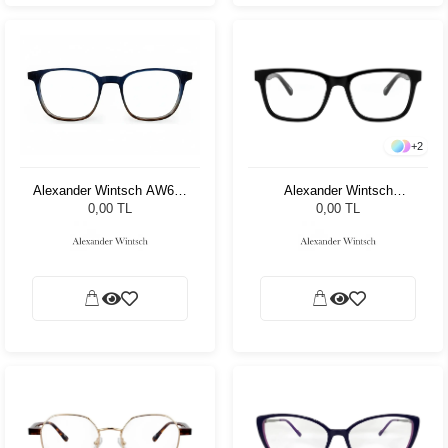
+
2
Alexander Wintsch
Alexander Wintsch AW699
AW4128 C3
C4
0,00 TL
0,00 TL