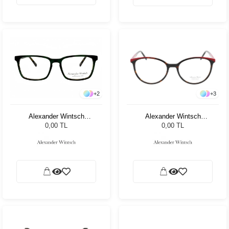
+
3
+
2
Alexander Wintsch
Alexander Wintsch
AW7001 C4
AW4127 C3
0,00 TL
0,00 TL