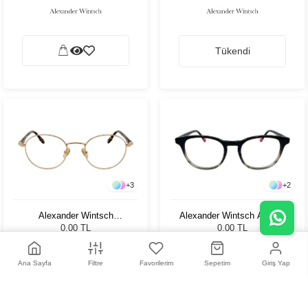
Tükendi
+
3
+
2
Alexander Wintsch
Alexander Wintsch AW364
AW6105 C1
C3
0,00 TL
0,00 TL
Ana Sayfa
Filtre
Favorilerim
Sepetim
Giriş Yap