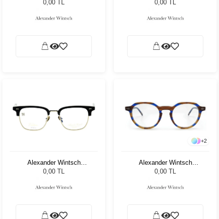
C1
AW6158 C3
0,00 TL
0,00 TL
+
2
Alexander Wintsch
Alexander Wintsch
AW6117 C1
AW4205 C1
0,00 TL
0,00 TL