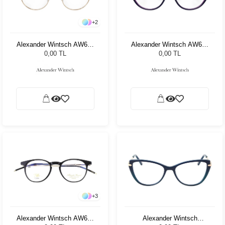
+
2
Alexander Wintsch AW686
Alexander Wintsch AW679
C3
C3
0,00 TL
0,00 TL
+
3
Alexander Wintsch AW661
Alexander Wintsch