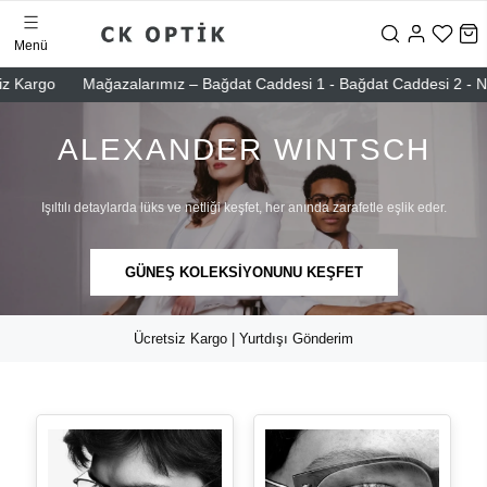
Menü
o
Mağazalarımız – Bağdat Caddesi 1 - Bağdat Caddesi 2 - Nişantaşı 
ALEXANDER WINTSCH
Işıltılı detaylarda lüks ve netliği keşfet, her anında zarafetle eşlik eder.
GÜNEŞ KOLEKSİYONUNU KEŞFET
Ücretsiz Kargo | Yurtdışı Gönderim