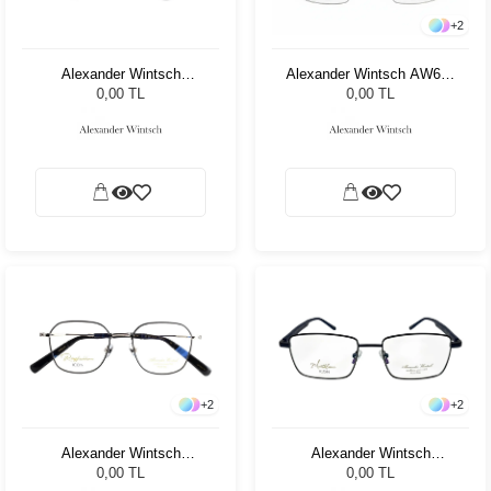
+
2
Alexander Wintsch
Alexander Wintsch AW687
AW6167 C1
C4
0,00 TL
0,00 TL
+
2
+
2
Alexander Wintsch
Alexander Wintsch
AW6178 C1
AW6128 C2
0,00 TL
0,00 TL