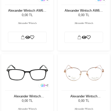
Alexander Wintsch AW681
Alexander Wintsch AW661
C2
C2
0,00 TL
0,00 TL
+
2
Alexander Wintsch
Alexander Wintsch
AW6163 C1
AW6119 C1
0,00 TL
0,00 TL